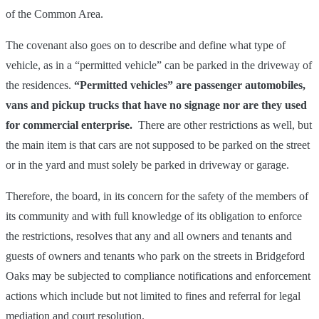
of the Common Area.
The covenant also goes on to describe and define what type of
vehicle, as in a “permitted vehicle” can be parked in the driveway of
the residences.
“Permitted vehicles” are passenger automobiles,
vans and pickup trucks that have no signage nor are they used
for commercial enterprise.
There are other restrictions as well, but
the main item is that cars are not supposed to be parked on the street
or in the yard and must solely be parked in driveway or garage.
Therefore, the board, in its concern for the safety of the members of
its community and with full knowledge of its obligation to enforce
the restrictions, resolves that any and all owners and tenants and
guests of owners and tenants who park on the streets in Bridgeford
Oaks may be subjected to compliance notifications and enforcement
actions which include but not limited to fines and referral for legal
mediation and court resolution.