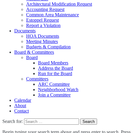
Architectural Modification Request
Accounting Request
Common Area Maintenance
Estoppel Request
Report a Violation
Documents
HOA Documents
Meeting Minutes
Budgets & Compilation
Board & Committees
Board
Board Members
Address the Board
Run for the Board
Committees
ARC Committee
Neighborhood Watch
Join a Committee
Calendar
About
Contact
Search for:
Begin typing your search term above and press enter to search. Press