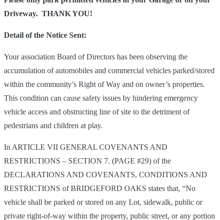
Driveway. THANK YOU!
Detail of the Notice Sent:
Your association Board of Directors has been observing the
accumulation of automobiles and commercial vehicles parked/stored
within the community’s Right of Way and on owner’s properties.
This condition can cause safety issues by hindering emergency
vehicle access and obstructing line of site to the detriment of
pedestrians and children at play.
In ARTICLE VII GENERAL COVENANTS AND
RESTRICTIONS – SECTION 7. (PAGE #29) of the
DECLARATIONS AND COVENANTS, CONDITIONS AND
RESTRICTIONS of BRIDGEFORD OAKS states that, “No
vehicle shall be parked or stored on any Lot, sidewalk, public or
private right-of-way within the property, public street, or any portion