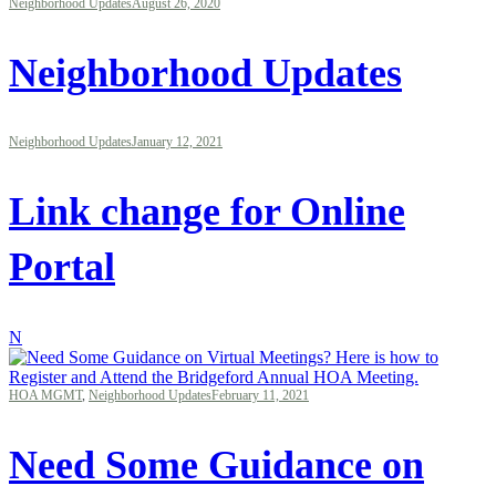
Neighborhood Updates
August 26, 2020
Neighborhood Updates
Neighborhood Updates
January 12, 2021
Link change for Online
Portal
N
HOA MGMT
,
Neighborhood Updates
February 11, 2021
Need Some Guidance on