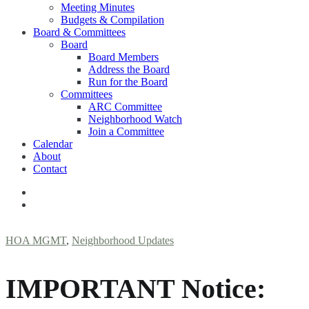
Meeting Minutes
Budgets & Compilation
Board & Committees
Board
Board Members
Address the Board
Run for the Board
Committees
ARC Committee
Neighborhood Watch
Join a Committee
Calendar
About
Contact
HOA MGMT
,
Neighborhood Updates
IMPORTANT Notice: