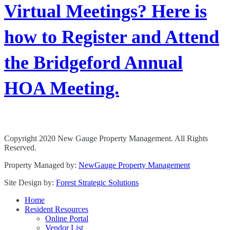
Virtual Meetings? Here is
how to Register and Attend
the Bridgeford Annual
HOA Meeting.
Copyright 2020 New Gauge Property Management. All Rights
Reserved.
Property Managed by:
NewGauge Property Management
Site Design by:
Forest Strategic Solutions
Home
Resident Resources
Online Portal
Vendor List