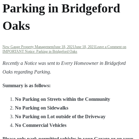
Parking in Bridgeford
Oaks
New Gauge Property Management
June 18, 2021
June 18, 2021
Leave a Comment
on
IMPORTANT Notice: Parking in Bridgeford Oaks
R
ecently a Notice was sent to Every Homeowner in Bridgeford
Oaks regarding Parking.
Summary is as follows:
No Parking on Streets within the Community
No Parking on Sidewalks
No Parking on Lot outside of the Driveway
No Commercial Vehicles
Please only park permitted vehicles in your Garage or on your