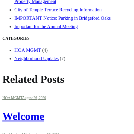
Property Management
City of Temple Terrace Recycling Information
IMPORTANT Notice: Parking in Bridgeford Oaks
Important for the Annual Meeting
CATEGORIES
HOA MGMT
(4)
Neighborhood Updates
(7)
Related Posts
HOA MGMT
August 26, 2020
Welcome