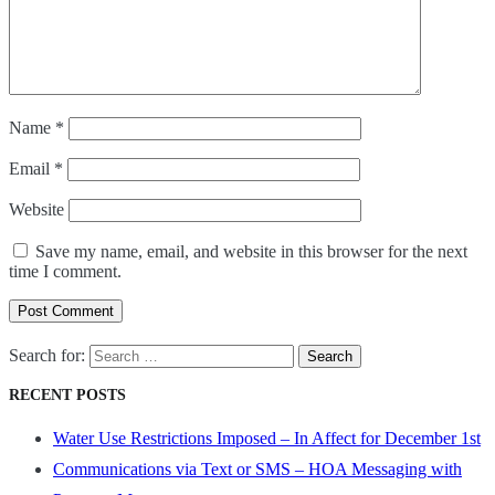
Name
*
Email
*
Website
Save my name, email, and website in this browser for the next
time I comment.
Post Comment
Search for:
RECENT POSTS
Water Use Restrictions Imposed – In Affect for December 1st
Communications via Text or SMS – HOA Messaging with