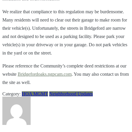
We realize that compliance to this regulation may be burdensome.
Many residents will need to clear out their garage to make room for
their vehicle(s). Unfortunately, the streets in Bridgeford are narrow
and not designed to be used as a parking facility. Please park your
vehicle(s) in your driveway or in your garage. Do not park vehicles
in the yard or on the street.
Please reference the Community’s complete deed restrictions at our
website
Bridgefordoaks.ngpcam.com
. You may also contact us from
the site as well.
Category:
HOA MGMT
Neighborhood Updates