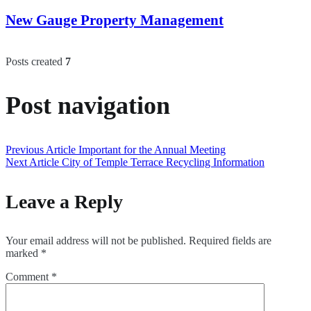
New Gauge Property Management
Posts created
7
Post navigation
Previous Article
Important for the Annual Meeting
Next Article
City of Temple Terrace Recycling Information
Leave a Reply
Your email address will not be published.
Required fields are
marked
*
Comment
*