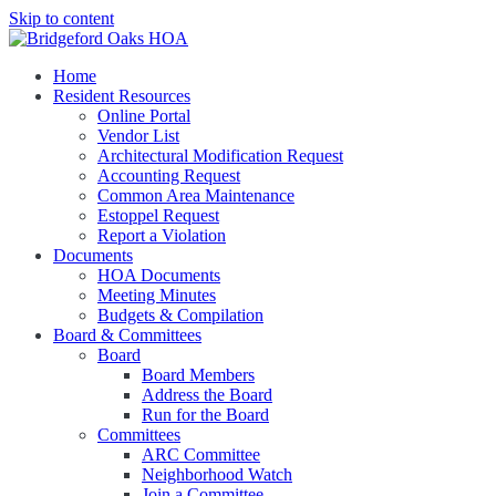
Skip to content
Bridgeford Oaks HOA Managed by New Gauge Property Management
Home
Bridgeford Oaks HOA
Resident Resources
Online Portal
Vendor List
Architectural Modification Request
Accounting Request
Common Area Maintenance
Estoppel Request
Report a Violation
Documents
HOA Documents
Meeting Minutes
Budgets & Compilation
Board & Committees
Board
Board Members
Address the Board
Run for the Board
Committees
ARC Committee
Neighborhood Watch
Join a Committee