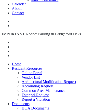
Calendar
About
Contact
IMPORTANT Notice: Parking in Bridgeford Oaks
Home
Resident Resources
Online Portal
Vendor List
Architectural Modification Request
Accounting Request
Common Area Maintenance
Estoppel Request
Report a Violation
Documents
HOA Documents