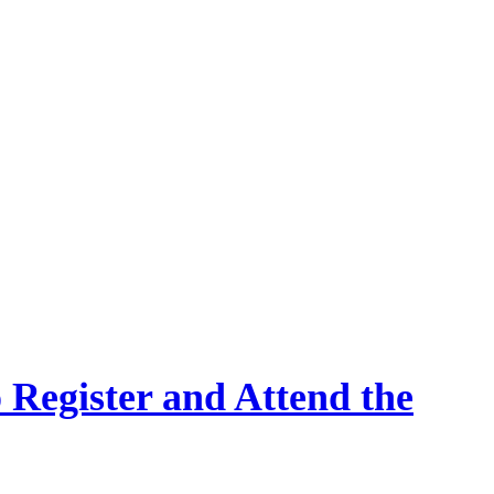
 Register and Attend the