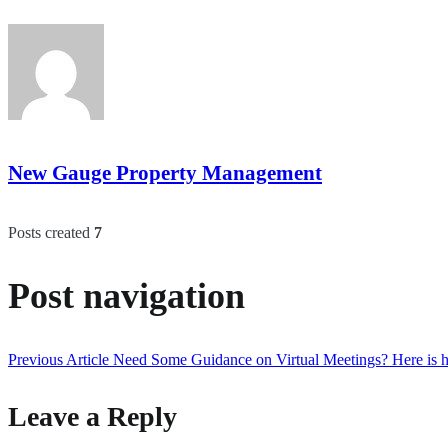
New Gauge Property Management
Posts created
7
Post navigation
Previous Article
Need Some Guidance on Virtual Meetings? Here is h
Leave a Reply