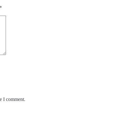
*
me I comment.