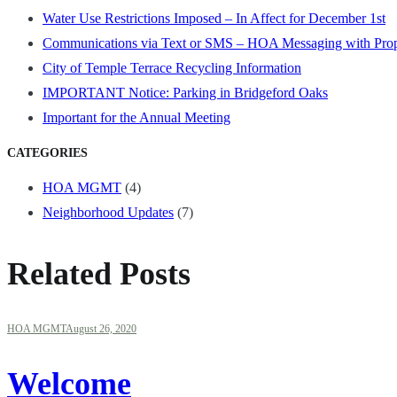
Water Use Restrictions Imposed – In Affect for December 1st
Communications via Text or SMS – HOA Messaging with Pro
City of Temple Terrace Recycling Information
IMPORTANT Notice: Parking in Bridgeford Oaks
Important for the Annual Meeting
CATEGORIES
HOA MGMT
(4)
Neighborhood Updates
(7)
Related Posts
HOA MGMT
August 26, 2020
Welcome