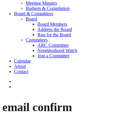
Meeting Minutes
Budgets & Compilation
Board & Committees
Board
Board Members
Address the Board
Run for the Board
Committees
ARC Committee
Neighborhood Watch
Join a Committee
Calendar
About
Contact
email confirm