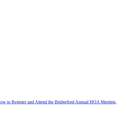
ow to Register and Attend the Bridgeford Annual HOA Meeting.