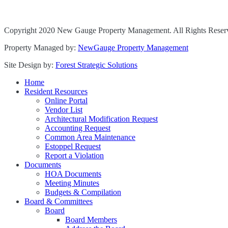
Copyright 2020 New Gauge Property Management. All Rights Reser
Property Managed by:
NewGauge Property Management
Site Design by:
Forest Strategic Solutions
Home
Resident Resources
Online Portal
Vendor List
Architectural Modification Request
Accounting Request
Common Area Maintenance
Estoppel Request
Report a Violation
Documents
HOA Documents
Meeting Minutes
Budgets & Compilation
Board & Committees
Board
Board Members