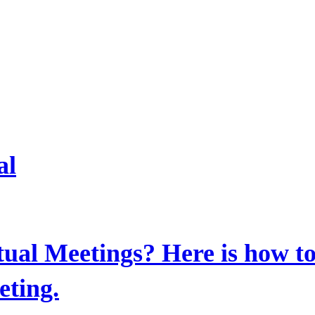
al
al Meetings? Here is how to
ting.