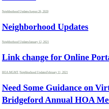
Neighborhood Updates
August 26, 2020
Neighborhood Updates
Neighborhood Updates
January 12, 2021
Link change for Online Port
HOA MGMT
,
Neighborhood Updates
February 11, 2021
Need Some Guidance on Virtu
Bridgeford Annual HOA Mee