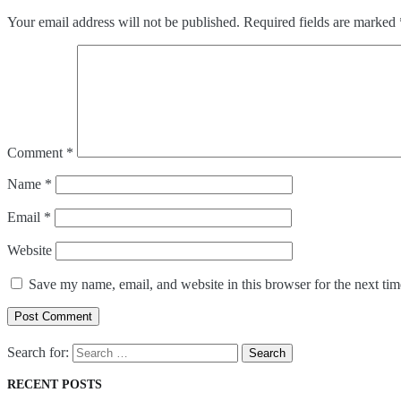
Your email address will not be published.
Required fields are marked
Comment
*
Name
*
Email
*
Website
Save my name, email, and website in this browser for the next ti
Post Comment
Search for:
RECENT POSTS