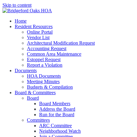
Skip to content
Bridgeford Oaks HOA Managed by New Gauge Property Management
Home
Bridgeford Oaks HOA
Resident Resources
Online Portal
Vendor List
Architectural Modification Request
Accounting Request
Common Area Maintenance
Estoppel Request
Report a Violation
Documents
HOA Documents
Meeting Minutes
Budgets & Compilation
Board & Committees
Board
Board Members
Address the Board
Run for the Board
Committees
ARC Committee
Neighborhood Watch
Join a Committee