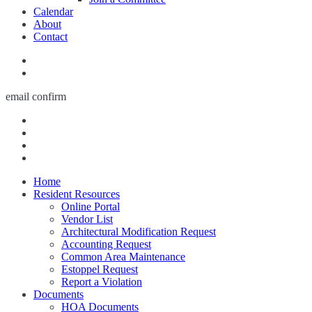
Calendar
About
Contact
email confirm
Home
Resident Resources
Online Portal
Vendor List
Architectural Modification Request
Accounting Request
Common Area Maintenance
Estoppel Request
Report a Violation
Documents
HOA Documents