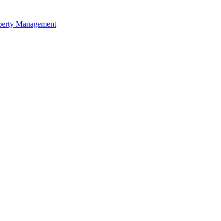
perty Management